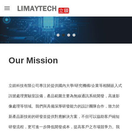
Skip to main content
Skip to navigation
Our Mission
立鎂科技有限公司專注於提供國內大學/研究機構/企業等相關嵌入式
訊號處理實驗室設備，產品範圍主要為無線通訊系統開發，高速影
像處理等領域。我們與具備深厚研發能力的設計團隊合作，致力於
新產品新技術的研發並提供對應解決方案，不但可以協助客戶縮短
研發流程，更可進一步降低開發成本，提高客戶之市場競爭力。我