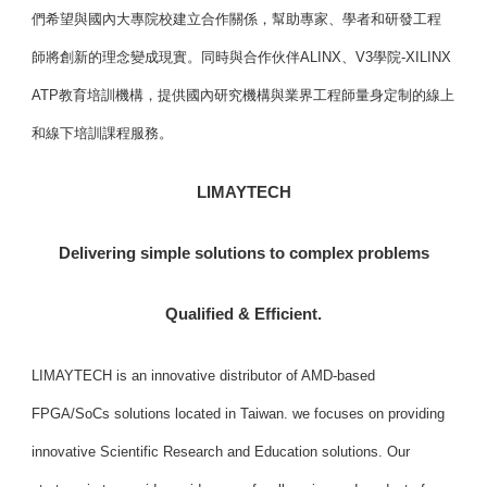
們希望與國內大專院校建立合作關係，幫助專家、學者和研發工程
師將創新的理念變成現實。同時與合作伙伴ALINX、V3學院-XILINX
ATP教育培訓機構，提供國內研究機構與業界工程師量身定制的線上
和線下培訓課程服務。
LIMAYTECH
Delivering simple solutions to complex problems
Qualified & Efficient.
LIMAYTECH is an innovative distributor of AMD-based
FPGA/SoCs solutions located in Taiwan. we focuses on providing
innovative Scientific Research and Education solutions. Our