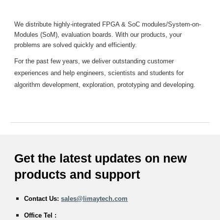
We distribute highly-integrated FPGA & SoC modules/System-on-
Modules (SoM), evaluation boards. With our products, your
problems are solved quickly and efficiently.
For the past few years, we deliver outstanding customer
experiences and help engineers, scientists and students for
algorithm development, exploration, prototyping and developing.
Get the latest updates on new
products and
support
Contact Us:
sales@limaytech.com
Office Tel :