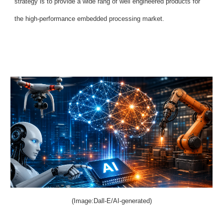
strategy is to provide a wide rang of well engineered products for
the high-performance embedded processing market.
(Image:Dall-E/AI-generated)